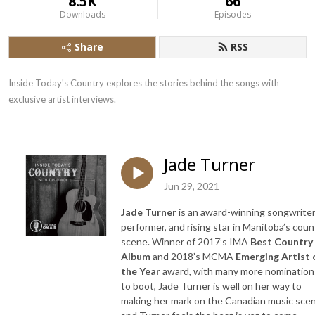
8.5K
66
Downloads
Episodes
Share
RSS
Inside Today's Country explores the stories behind the songs with 
exclusive artist interviews.
Jade Turner
Jun 29, 2021
Jade Turner
is an award-winning songwriter
performer, and rising star in Manitoba’s coun
scene. Winner of 2017’s IMA
Best Country
Album
and 2018’s MCMA
Emerging Artist 
the Year
award, with many more nomination
to boot, Jade Turner is well on her way to
making her mark on the Canadian music scen