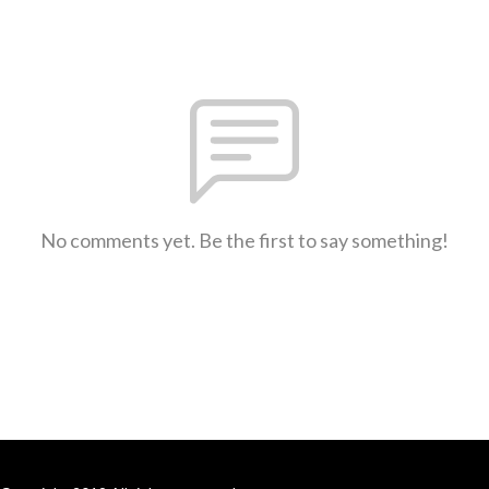
No comments yet. Be the first to say something!