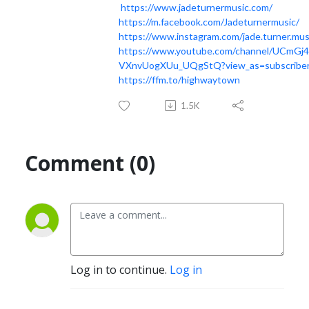
https://www.jadeturnermusic.com/
https://m.facebook.com/Jadeturnermusic/
https://www.instagram.com/jade.turner.mus
https://www.youtube.com/channel/UCmGj
VXnvUogXUu_UQgStQ?view_as=subscribe
https://ffm.to/highwaytown
1.5K
Comment (0)
Log in to continue.
Log in