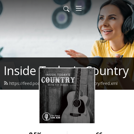
Inside Today's Country
https://feed.podbean.com/insidetodayscountry/feed.xml