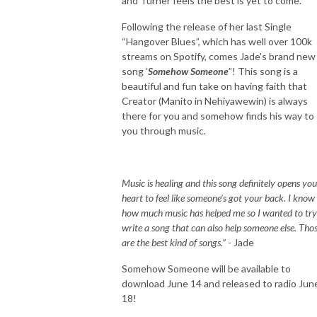
and Turner feels the best is yet to come.
Following the release of her last Single
“Hangover Blues”, which has well over 100k
streams on Spotify, comes Jade's brand new
song ‘
Somehow Someone
”! This song is a
beautiful and fun take on having faith that
Creator (Manito in Nehiyawewin) is always
there for you and somehow finds his way to
you through music.
Music is healing and this song definitely opens you
heart to feel like someone’s got your back. I know
how much music has helped me so I wanted to try
write a song that can also help someone else. Tho
are the best kind of songs.”
- Jade
Somehow Someone will be available to
download June 14 and released to radio Jun
18!